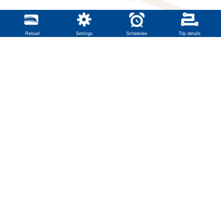
Reload
Settings
Schedules
Trip details