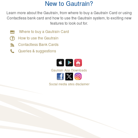
New to Gautrain?
Learn more about the Gautrain, from where to buy a Gautrain Card or using
Contactless bank card and how to use the Gautrain system, to exciting new
features to look out for.
Where to buy a Gautrain Card
How to use the Gautrain
Contactless Bank Cards
Queries & suggestions
Gautrain App Downloads
Social media sites disclaimer