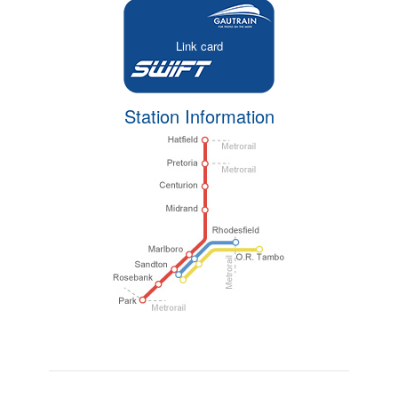
Link card
Station Information