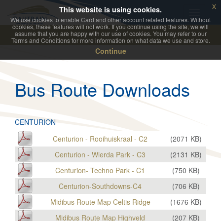
x
This website is using cookies.
We use cookies to enable Card and other account related features. Without
cookies, these features will not work. If you continue using the site, we will
assume that you are happy with our use of cookies. You may refer to our
Terms and Conditions for more information on what data we use and store.
Continue
Bus Route Downloads
CENTURION
Centurion - Rooihuiskraal - C2
(
2071
KB)
Centurion - Wierda Park - C3
(
2131
KB)
Centurion- Techno Park - C1
(
750
KB)
Centurion-Southdowns-C4
(
706
KB)
Midibus Route Map Celtis Ridge
(
1676
KB)
Midibus Route Map Highveld
(
207
KB)