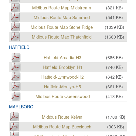
Midibus Route Map Midstream
(
321
KB)
Midibus Route Map Samrand
(
541
KB)
Midibus Route Map Stone Ridge
(
1039
KB)
Midibus Route Map Thatchfield
(
1680
KB)
HATFIELD
Hatfield-Arcadia-H3
(
686
KB)
Hatfield-Brooklyn-H1
(
740
KB)
Hatfield-Lynnwood-H2
(
642
KB)
Hatfield-Menlyn-H5
(
661
KB)
Midibus Route Queenswood
(
413
KB)
MARLBORO
Midibus Route Kelvin
(
1788
KB)
Midibus Route Map Buccleuch
(
306
KB)