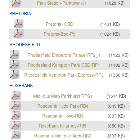
Park Station-Parktown-J1
(
1628
KB)
PRETORIA
Pretoria- CBD
(
1431
KB)
Pretoria-Zoo-P5
(
1024
KB)
RHODESFIELD
Rhodesfield Emperors Palace-RF2_1
(
1123
KB)
Rhodesfield Kempton Park CBD-RF1
(
1192
KB)
Rhodesfield Kempton Park Express-RF3
(
1336
KB)
ROSEBANK
Midi-bus Map Parkhurst RPS1
(
1514
KB)
Rosebank Hyde Park-RB4
(
649
KB)
Rosebank Illovo-RB3
(
637
KB)
Rosebank Killarney-RB5
(
650
KB)
Rosebank Melrose Arch-RB2
(
633
KB)