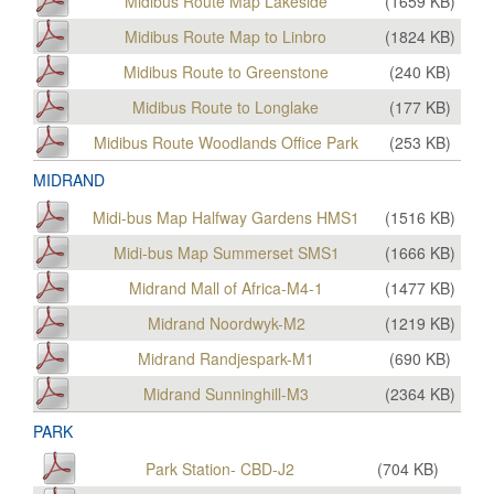
Midibus Route Map Lakeside
(
1659
KB)
Midibus Route Map to Linbro
(
1824
KB)
Midibus Route to Greenstone
(
240
KB)
Midibus Route to Longlake
(
177
KB)
Midibus Route Woodlands Office Park
(
253
KB)
MIDRAND
Midi-bus Map Halfway Gardens HMS1
(
1516
KB)
Midi-bus Map Summerset SMS1
(
1666
KB)
Midrand Mall of Africa-M4-1
(
1477
KB)
Midrand Noordwyk-M2
(
1219
KB)
Midrand Randjespark-M1
(
690
KB)
Midrand Sunninghill-M3
(
2364
KB)
PARK
Park Station- CBD-J2
(
704
KB)