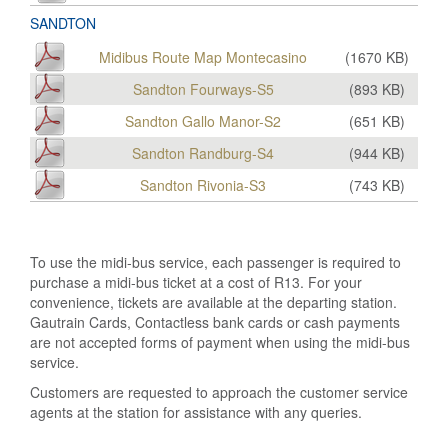
SANDTON
Midibus Route Map Montecasino
(
1670
KB)
Sandton Fourways-S5
(
893
KB)
Sandton Gallo Manor-S2
(
651
KB)
Sandton Randburg-S4
(
944
KB)
Sandton Rivonia-S3
(
743
KB)
To use the midi-bus service, each passenger is required to
purchase a midi-bus ticket at a cost of R13. For your
convenience, tickets are available at the departing station.
Gautrain Cards, Contactless bank cards or cash payments
are not accepted forms of payment when using the midi-bus
service.
Customers are requested to approach the customer service
agents at the station for assistance with any queries.