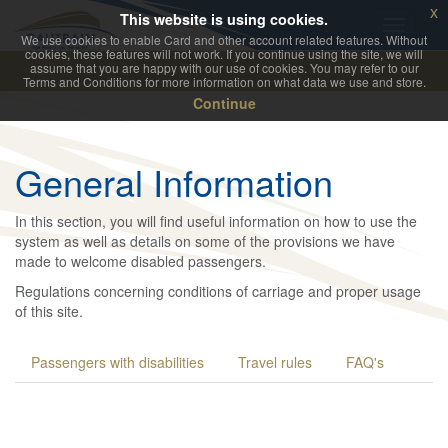
x
This website is using cookies.
We use cookies to enable Card and other account related features. Without
cookies, these features will not work. If you continue using the site, we will
assume that you are happy with our use of cookies. You may refer to our
Terms and Conditions for more information on what data we use and store.
Continue
General Information
In this section, you will find useful information on how to use the
system as well as details on some of the provisions we have
made to welcome disabled passengers.
Regulations concerning conditions of carriage and proper usage
of this site.
Passengers with disabilities
Travel rules
FAQ's