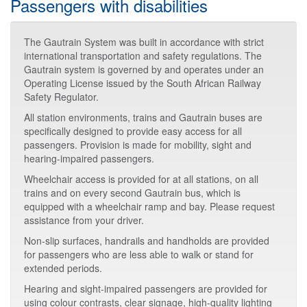
Passengers with disabilities
The Gautrain System was built in accordance with strict
international transportation and safety regulations. The
Gautrain system is governed by and operates under an
Operating License issued by the South African Railway
Safety Regulator.
All station environments, trains and Gautrain buses are
specifically designed to provide easy access for all
passengers. Provision is made for mobility, sight and
hearing-impaired passengers.
Wheelchair access is provided for at all stations, on all
trains and on every second Gautrain bus, which is
equipped with a wheelchair ramp and bay. Please request
assistance from your driver.
Non-slip surfaces, handrails and handholds are provided
for passengers who are less able to walk or stand for
extended periods.
Hearing and sight-impaired passengers are provided for
using colour contrasts, clear signage, high-quality lighting