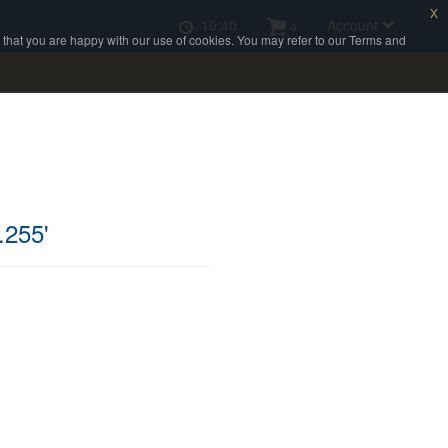
x
19:40
Account
0
e that you are happy with our use of cookies. You may refer to our Terms and
.255'