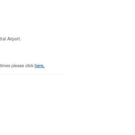
al Airport.
 times please click
here.