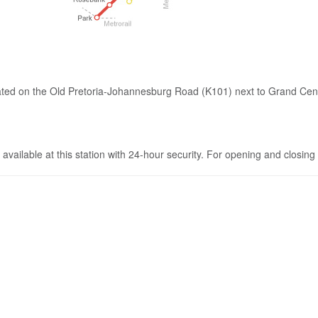
cated on the Old Pretoria-Johannesburg Road (K101) next to Grand Centr
e available at this station with 24-hour security. For opening and closing