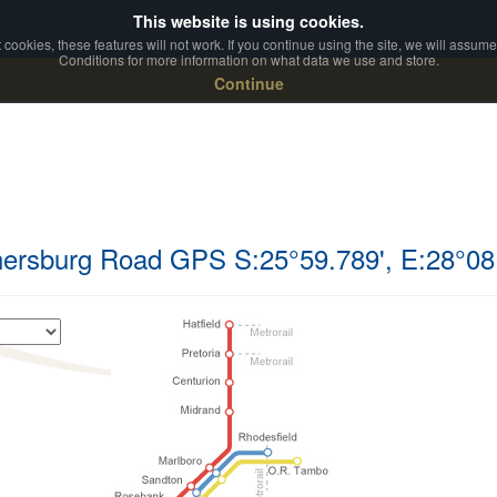
This website is using cookies.
ookies, these features will not work. If you continue using the site, we will assum
Conditions for more information on what data we use and store.
Continue
nersburg Road GPS S:25°59.789', E:28°08