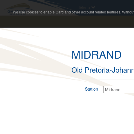
Menu
We use cookies to enable Card and other account related features. Without c
MIDRAND
Old Pretoria-Johan
Station