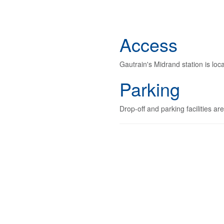
Access
Gautrain's Midrand station is lo
Parking
Drop-off and parking facilities ar